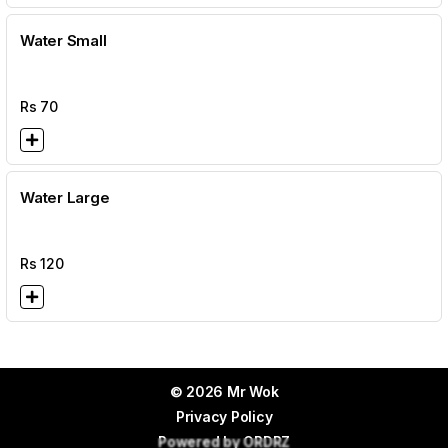
Water Small
Rs
70
Water Large
Rs
120
© 2026 Mr Wok
Privacy Policy
Powered by
ORDRZ