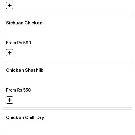
Sichuan Chicken
From Rs
590
Chicken Shashlik
From Rs
550
Chicken Chilli Dry