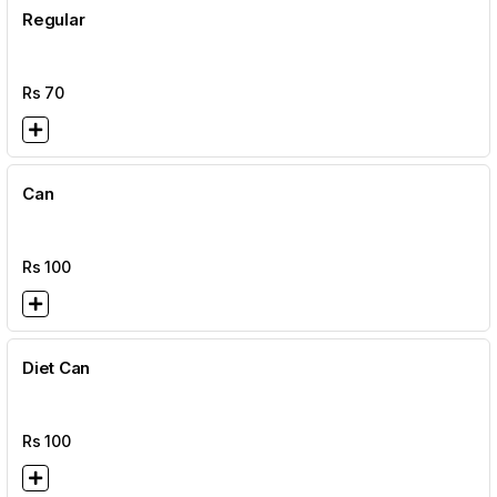
Regular
Rs
70
Can
Rs
100
Diet Can
Rs
100