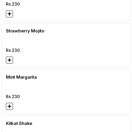
Rs
230
Strawberry Mojito
Rs
230
Mint Margarita
Rs
230
Kitkat Shake