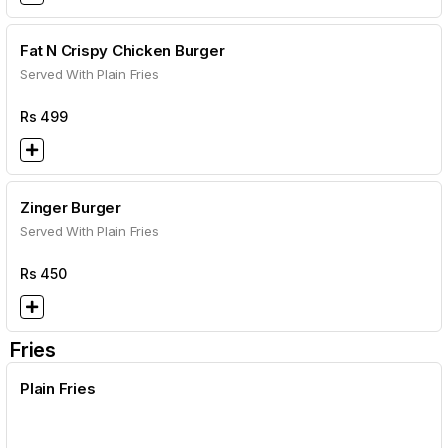
Fat N Crispy Chicken Burger
Served With Plain Fries
Rs
499
Zinger Burger
Served With Plain Fries
Rs
450
Fries
Plain Fries