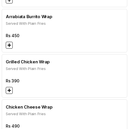
Arrabiata Burrito Wrap
Served With Plain Fries
Rs
450
Grilled Chicken Wrap
Served With Plain Fries
Rs
390
Chicken Cheese Wrap
Served With Plain Fries
Rs
490