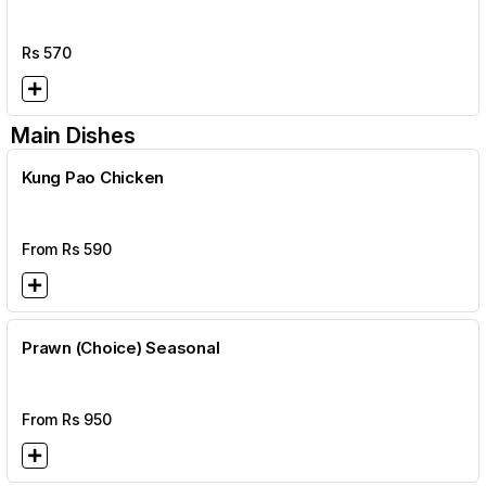
Rs
570
Main Dishes
Kung Pao Chicken
From Rs
590
Prawn (Choice) Seasonal
From Rs
950