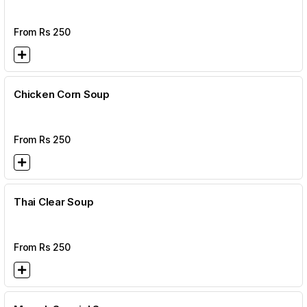
From Rs
250
Chicken Corn Soup
From Rs
250
Thai Clear Soup
From Rs
250