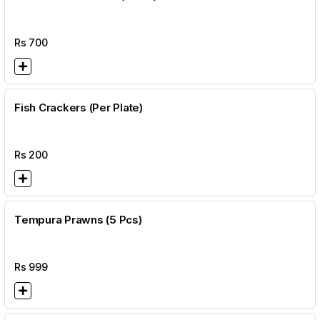
Rs
700
Fish Crackers (Per Plate)
Rs
200
Tempura Prawns (5 Pcs)
Rs
999