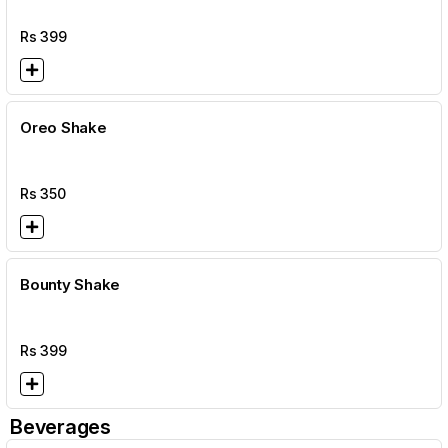
Rs
399
Oreo Shake
Rs
350
Bounty Shake
Rs
399
Beverages