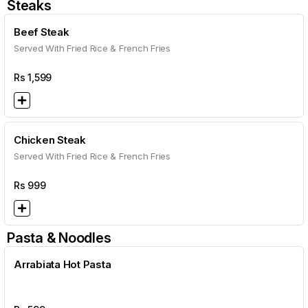
Steaks
Beef Steak
Served With Fried Rice & French Fries
Rs
1,599
Chicken Steak
Served With Fried Rice & French Fries
Rs
999
Pasta & Noodles
Arrabiata Hot Pasta