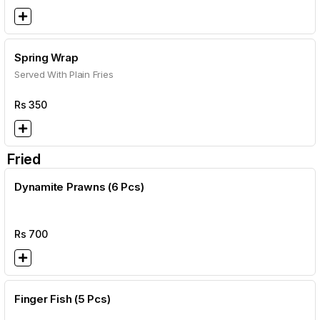
Spring Wrap
Served With Plain Fries
Rs
350
Fried
Dynamite Prawns (6 Pcs)
Rs
700
Finger Fish (5 Pcs)