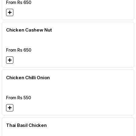
From Rs
650
Chicken Cashew Nut
From Rs
650
Chicken Chilli Onion
From Rs
550
Thai Basil Chicken