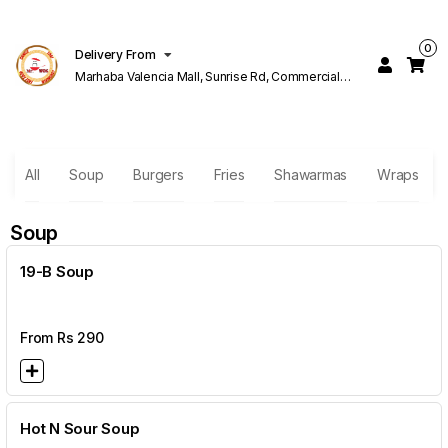
0
Delivery From
Marhaba Valencia Mall, Sunrise Rd, Commercial
Block K 1 Valencia Lahore
All
Soup
Burgers
Fries
Shawarmas
Wraps
Soup
19-B Soup
From Rs
290
Hot N Sour Soup