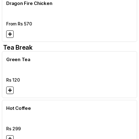
Dragon Fire Chicken
From Rs
570
Tea Break
Green Tea
Rs
120
Hot Coffee
Rs
299