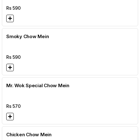
Rs
590
Smoky Chow Mein
Rs
590
Mr. Wok Special Chow Mein
Rs
570
Chicken Chow Mein