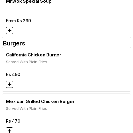
Mr.wok Special Soup
From Rs
299
Burgers
California Chicken Burger
Served With Plain Fries
Rs
490
Mexican Grilled Chicken Burger
Served With Plain Fries
Rs
470