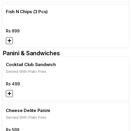
Fish N Chips (3 Pcs)
Rs
899
Panini & Sandwiches
Cocktail Club Sandwich
Served With Plain Fries
Rs
499
Cheese Delite Panini
Served With Plain Fries
Rs
599