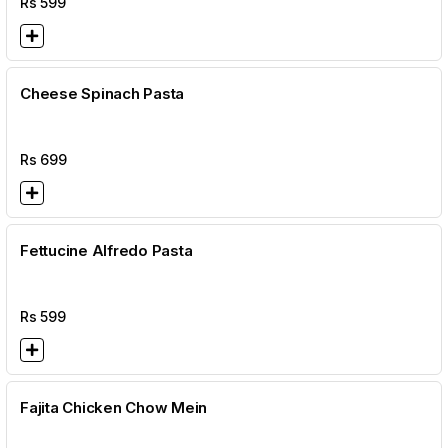
Rs
599
Cheese Spinach Pasta
Rs
699
Fettucine Alfredo Pasta
Rs
599
Fajita Chicken Chow Mein