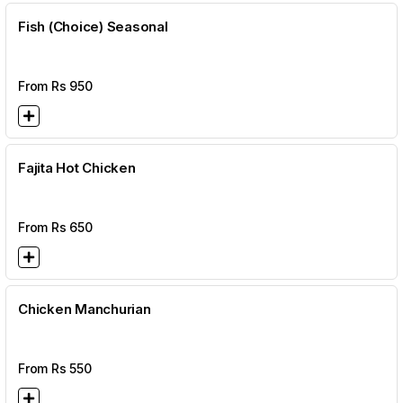
Fish (Choice) Seasonal
From Rs
950
Fajita Hot Chicken
From Rs
650
Chicken Manchurian
From Rs
550