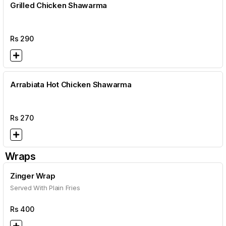
Grilled Chicken Shawarma
Rs
290
Arrabiata Hot Chicken Shawarma
Rs
270
Wraps
Zinger Wrap
Served With Plain Fries
Rs
400