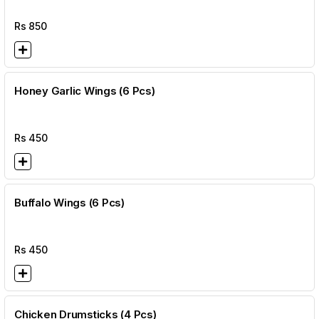
Rs
850
Honey Garlic Wings (6 Pcs)
Rs
450
Buffalo Wings (6 Pcs)
Rs
450
Chicken Drumsticks (4 Pcs)