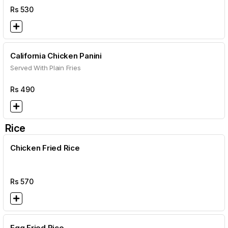
Rs
530
California Chicken Panini
Served With Plain Fries
Rs
490
Rice
Chicken Fried Rice
Rs
570
Egg Fried Rice