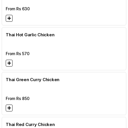
From Rs
630
Thai Hot Garlic Chicken
From Rs
570
Thai Green Curry Chicken
From Rs
850
Thai Red Curry Chicken