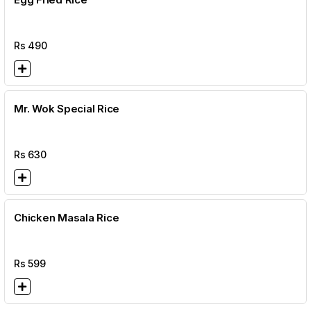
Rs
490
Mr. Wok Special Rice
Rs
630
Chicken Masala Rice
Rs
599