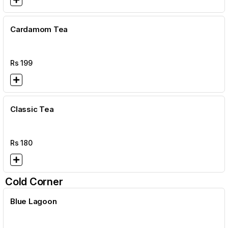
Cardamom Tea
Rs
199
Classic Tea
Rs
180
Cold Corner
Blue Lagoon