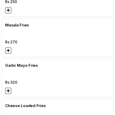
Rs
250
Masala Fries
Rs
270
Garlic Mayo Fries
Rs
320
Cheese Loaded Fries