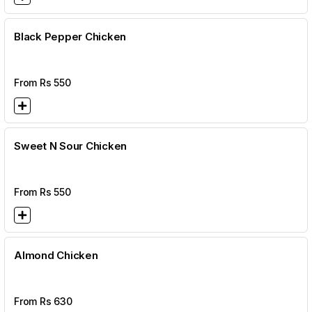
Black Pepper Chicken
From Rs
550
Sweet N Sour Chicken
From Rs
550
Almond Chicken
From Rs
630