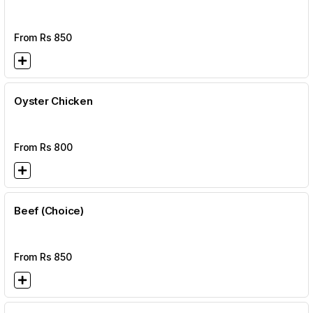
From Rs
850
Oyster Chicken
From Rs
800
Beef (Choice)
From Rs
850