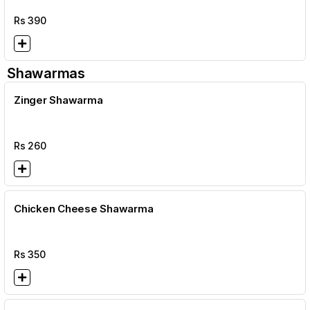
Rs
390
Shawarmas
Zinger Shawarma
Rs
260
Chicken Cheese Shawarma
Rs
350