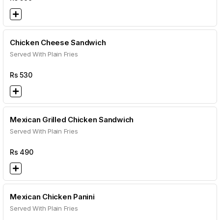
Chicken Cheese Sandwich
Served With Plain Fries
Rs
530
Mexican Grilled Chicken Sandwich
Served With Plain Fries
Rs
490
Mexican Chicken Panini
Served With Plain Fries