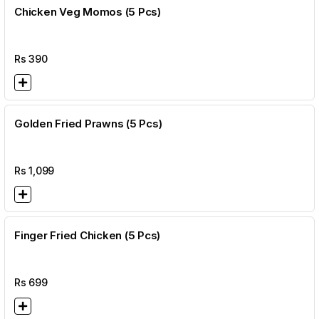
Chicken Veg Momos (5 Pcs)
Rs
390
Golden Fried Prawns (5 Pcs)
Rs
1,099
Finger Fried Chicken (5 Pcs)
Rs
699