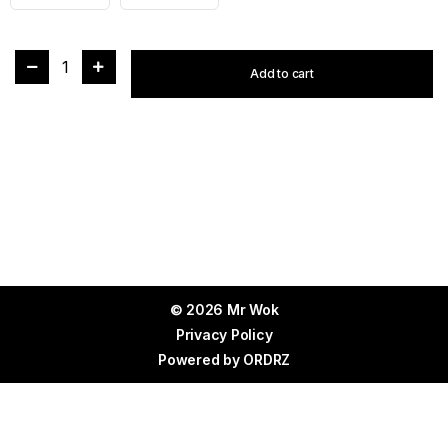
1
Add to cart
© 2026 Mr Wok
Privacy Policy
Powered by
ORDRZ