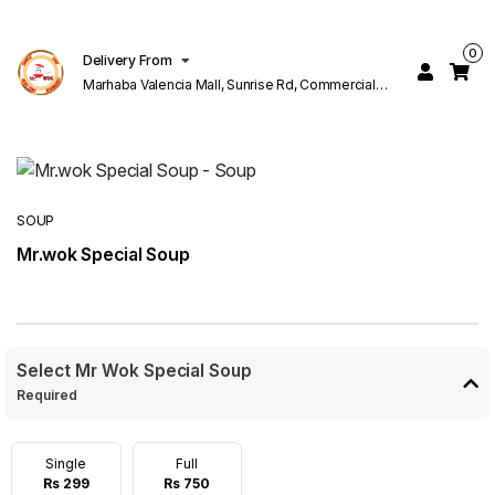
0
Delivery From
Marhaba Valencia Mall, Sunrise Rd, Commercial
Block K 1 Valencia Lahore
SOUP
Mr.wok Special Soup
Select Mr Wok Special Soup
Required
Single
Full
Rs 299
Rs 750