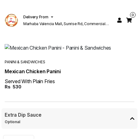
0
Delivery From
Marhaba Valencia Mall, Sunrise Rd, Commercial
Block K 1 Valencia Lahore
PANINI & SANDWICHES
Mexican Chicken Panini
Served With Plain Fries
Rs
530
Extra Dip Sauce
Optional