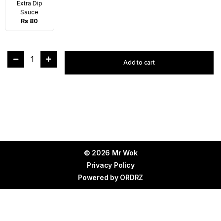
Extra Dip
Sauce
Rs 80
1
Add to cart
© 2026 Mr Wok
Privacy Policy
Powered by
ORDRZ