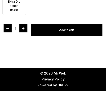
Extra Dip
Sauce
Rs 80
1
Add to cart
© 2026 Mr Wok
Privacy Policy
Powered by
ORDRZ