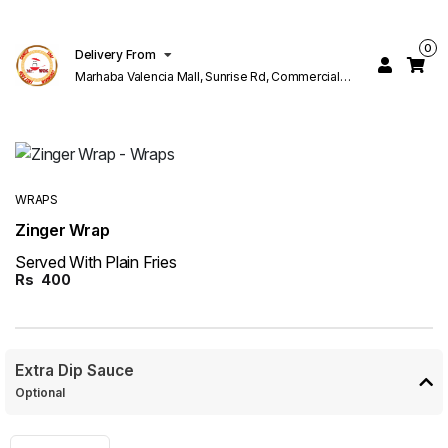
0
Delivery From
Marhaba Valencia Mall, Sunrise Rd, Commercial
Block K 1 Valencia Lahore
WRAPS
Zinger Wrap
Served With Plain Fries
Rs
400
Extra Dip Sauce
Optional