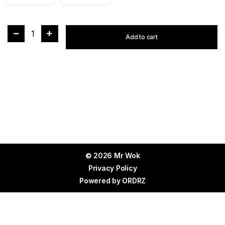
1
Add to cart
© 2026 Mr Wok
Privacy Policy
Powered by
ORDRZ