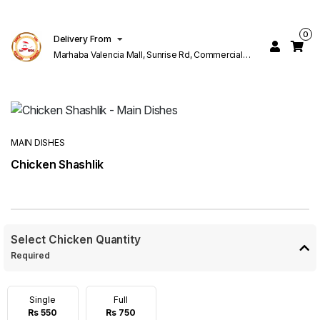
0
Delivery From
Marhaba Valencia Mall, Sunrise Rd, Commercial
Block K 1 Valencia Lahore
MAIN DISHES
Chicken Shashlik
Select Chicken Quantity
Required
Single
Full
Rs 550
Rs 750