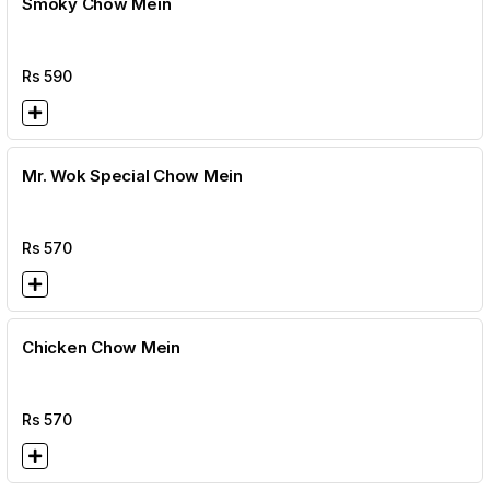
Smoky Chow Mein
Rs
590
Mr. Wok Special Chow Mein
Rs
570
Chicken Chow Mein
Rs
570