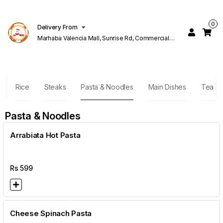
0
Delivery From
Marhaba Valencia Mall, Sunrise Rd, Commercial
Block K 1 Valencia Lahore
s
Rice
Steaks
Pasta & Noodles
Main Dishes
Tea B
Pasta & Noodles
Arrabiata Hot Pasta
Rs
599
Cheese Spinach Pasta