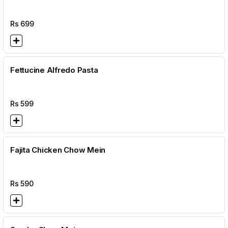
Rs
699
Fettucine Alfredo Pasta
Rs
599
Fajita Chicken Chow Mein
Rs
590