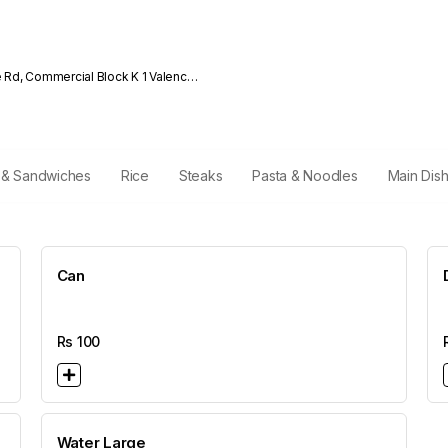
e Rd, Commercial Block K 1 Valencia
i & Sandwiches
Rice
Steaks
Pasta & Noodles
Main Dis
Can
Rs
100
Water Large