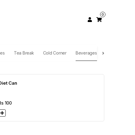
0
hes
Tea Break
Cold Corner
Beverages
Diet Can
Rs
100