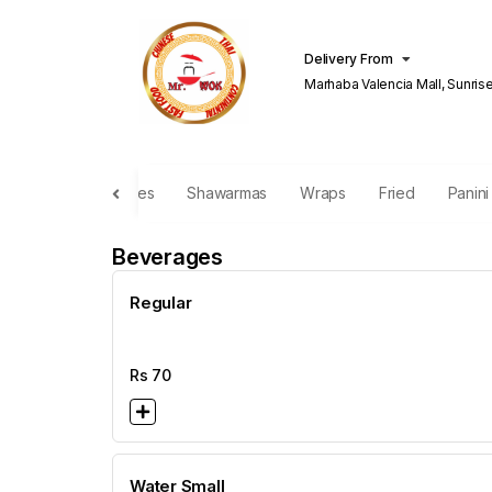
Delivery From
Marhaba Valencia Mall, Sunris
Lahore
Burgers
Fries
Shawarmas
Wraps
Fried
Panin
Beverages
Regular
Rs
70
Water Small