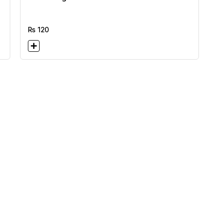
Rs
120