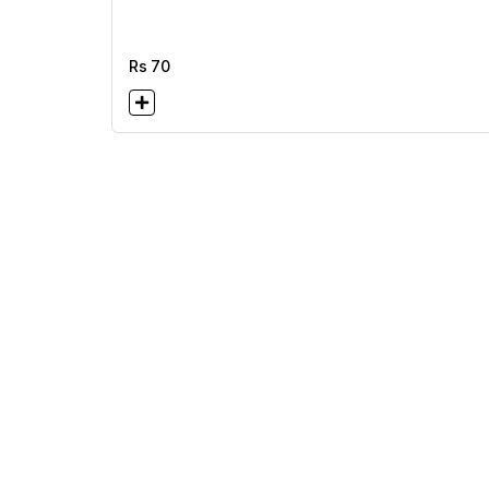
Rs
70