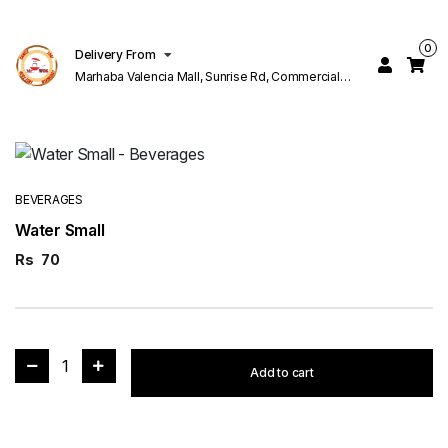
0
Delivery From
Marhaba Valencia Mall, Sunrise Rd, Commercial
Block K 1 Valencia Lahore
BEVERAGES
Water Small
Rs
70
1
Add to cart