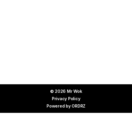
© 2026 Mr Wok
Privacy Policy
Powered by
ORDRZ