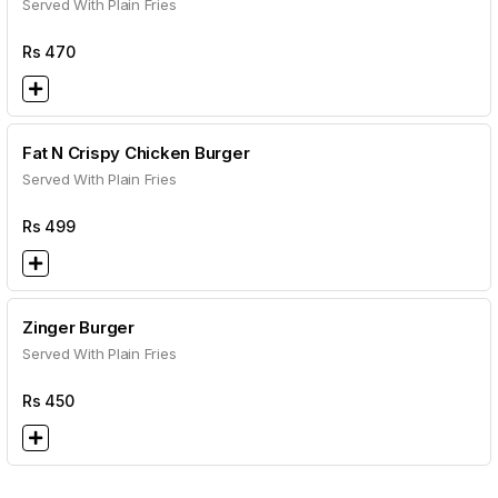
Served With Plain Fries
Rs
470
Fat N Crispy Chicken Burger
Served With Plain Fries
Rs
499
Zinger Burger
Served With Plain Fries
Rs
450