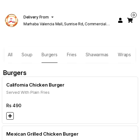
0
Delivery From
Marhaba Valencia Mall, Sunrise Rd, Commercial
Block K 1 Valencia Lahore
All
Soup
Burgers
Fries
Shawarmas
Wraps
Burgers
California Chicken Burger
Served With Plain Fries
Rs
490
Mexican Grilled Chicken Burger