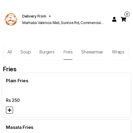
0
Delivery From
Marhaba Valencia Mall, Sunrise Rd, Commercial
Block K 1 Valencia Lahore
All
Soup
Burgers
Fries
Shawarmas
Wraps
Fries
Plain Fries
Rs
250
Masala Fries