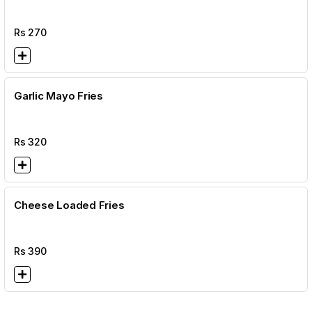
Rs
270
Garlic Mayo Fries
Rs
320
Cheese Loaded Fries
Rs
390