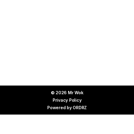
© 2026 Mr Wok
Privacy Policy
Powered by
ORDRZ