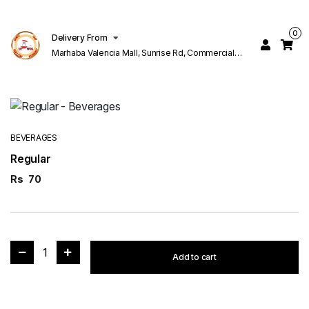
0
Delivery From
Marhaba Valencia Mall, Sunrise Rd, Commercial
Block K 1 Valencia Lahore
BEVERAGES
Regular
Rs
70
1
Add to cart