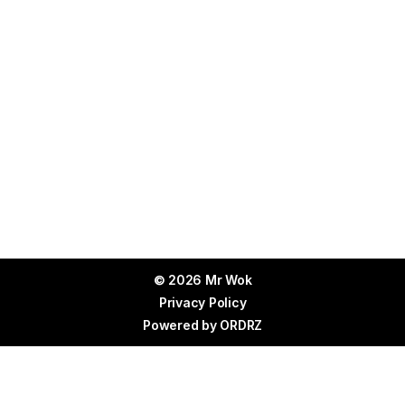
© 2026 Mr Wok
Privacy Policy
Powered by
ORDRZ