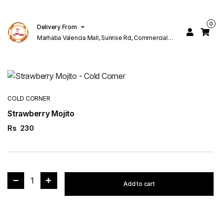
0
Delivery From
Marhaba Valencia Mall, Sunrise Rd, Commercial
Block K 1 Valencia Lahore
COLD CORNER
Strawberry Mojito
Rs
230
1
Add to cart