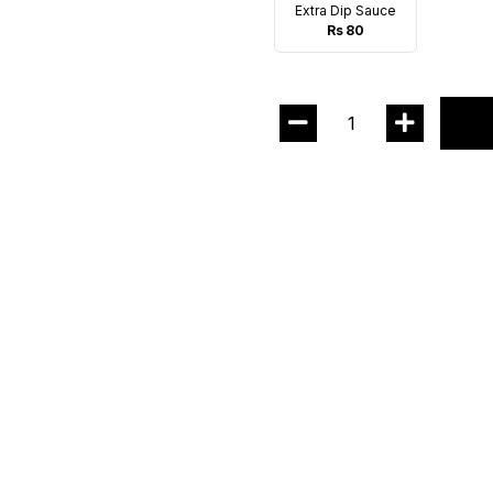
Extra Dip Sauce
Rs 80
1