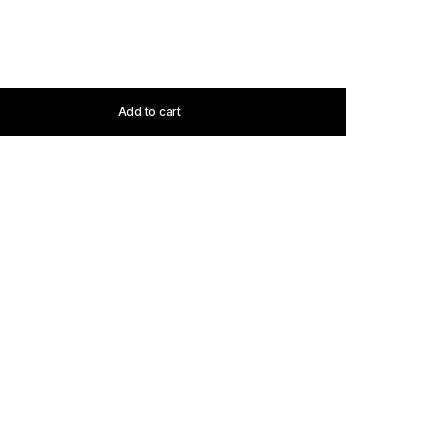
Add to cart