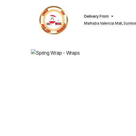
Delivery From
Marhaba Valencia Mall, Sunris
Lahore