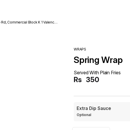
e Rd, Commercial Block K 1 Valencia
WRAPS
Spring Wrap
Served With Plain Fries
Rs
350
Extra Dip Sauce
Optional