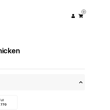
0
hicken
Full
 770