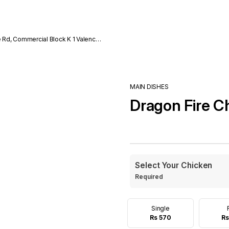
e Rd, Commercial Block K 1 Valencia
MAIN DISHES
Dragon Fire C
Select Your Chicken
Required
Single
Rs 570
Rs