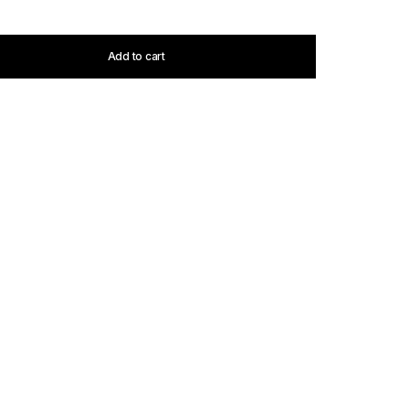
Add to cart