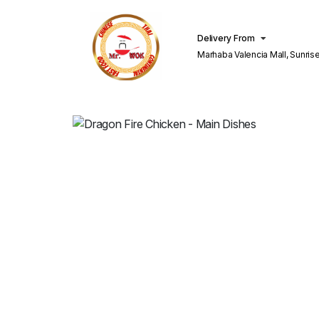
Delivery From
Marhaba Valencia Mall, Sunris
Lahore