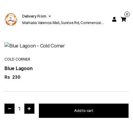
0
Delivery From
Marhaba Valencia Mall, Sunrise Rd, Commercial
Block K 1 Valencia Lahore
COLD CORNER
Blue Lagoon
Rs
230
1
Add to cart