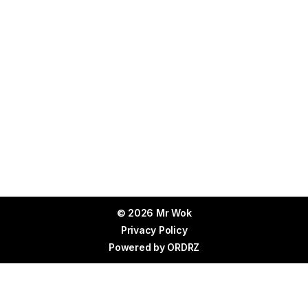
© 2026 Mr Wok
Privacy Policy
Powered by
ORDRZ