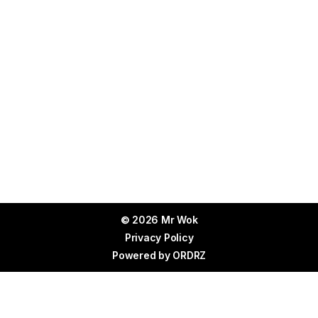
© 2026 Mr Wok
Privacy Policy
Powered by
ORDRZ