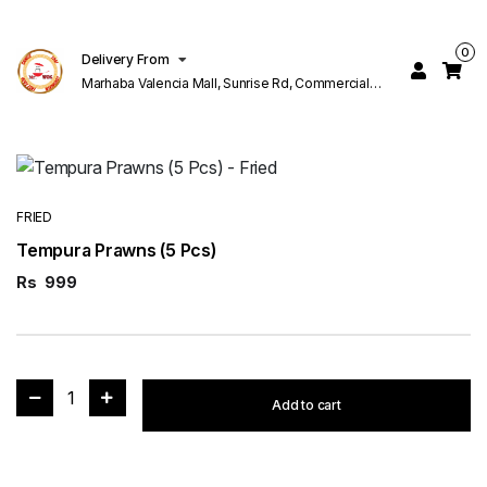
0
Delivery From
Marhaba Valencia Mall, Sunrise Rd, Commercial
Block K 1 Valencia Lahore
FRIED
Tempura Prawns (5 Pcs)
Rs
999
1
Add to cart