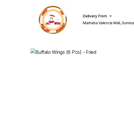
Delivery From
Marhaba Valencia Mall, Sunris
Lahore