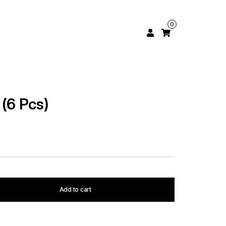
0
(6 Pcs)
Add to cart