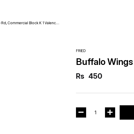
e Rd, Commercial Block K 1 Valencia
FRIED
Buffalo Wings 
Rs
450
1