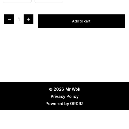
1
Add to cart
© 2026 Mr Wok
Privacy Policy
Powered by
ORDRZ