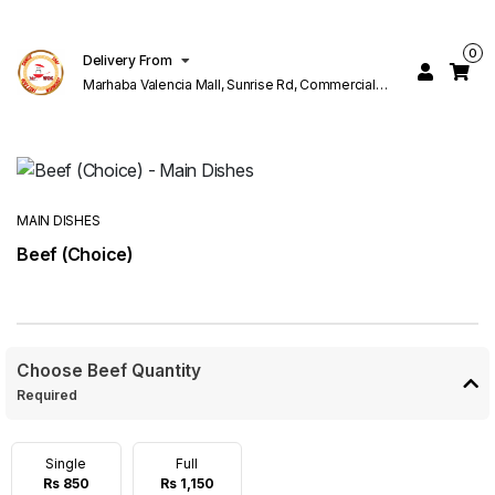
0
Delivery From
Marhaba Valencia Mall, Sunrise Rd, Commercial
Block K 1 Valencia Lahore
MAIN DISHES
Beef (Choice)
Choose Beef Quantity
Required
Single
Full
Rs 850
Rs 1,150