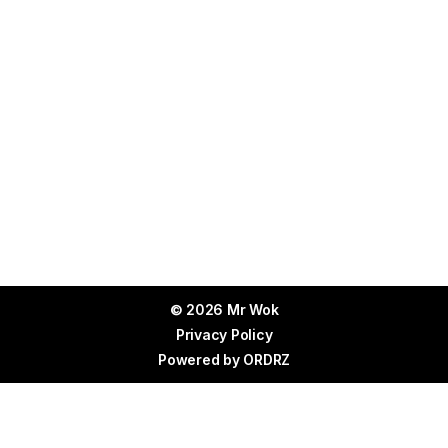
© 2026 Mr Wok
Privacy Policy
Powered by
ORDRZ