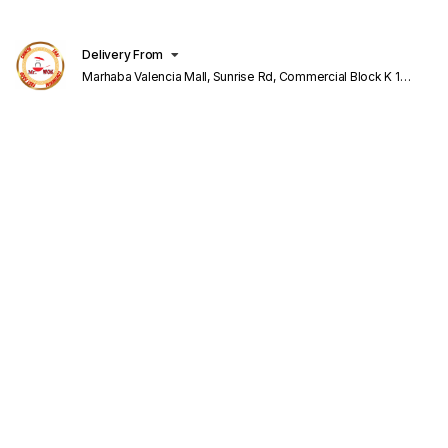
Delivery From
Marhaba Valencia Mall, Sunrise Rd, Commercial Block K 1
Valencia Lahore